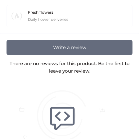
Fresh flowers
Daily flower deliveries
Write a review
There are no reviews for this product. Be the first to
leave your review.