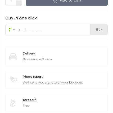
Add to Cart
Buy in one click
Buy
Delivery
Доставка за 2 часа
Photo report
We'll send you a photo of your bouquet.
Text card
Free