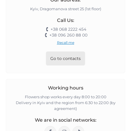
Kyiv, Dragomanova street 25 (1st floor)
Call Us:
+38 068 2222 454
+38 096 260 88 00
Recall me
Go to contacts
Working hours
Flowers shop works every day 8:00 to 20:00
Delivery in Kyiv and the region from 6:30 to 22:00 (by
agreement)
We are in social networks: