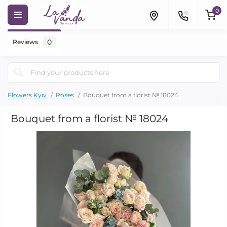
0
0
Reviews
Flowers Kyiv
Roses
Bouquet from a florist № 18024
Bouquet from a florist № 18024