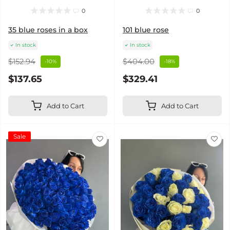
0
0
35 blue roses in a box
101 blue rose
In stock
In stock
$152.94
$404.00
-10%
-18%
$137.65
$329.41
Add to Cart
Add to Cart
Sale