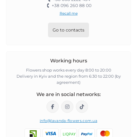
+38 096 260 88 00
Recall me
Go to contacts
Working hours
Flowers shop works every day 8:00 to 20:00
Delivery in Kyiv and the region from 6:30 to 22:00 (by
agreement)
We are in social networks:
info@lavanda-flowers.com.ua