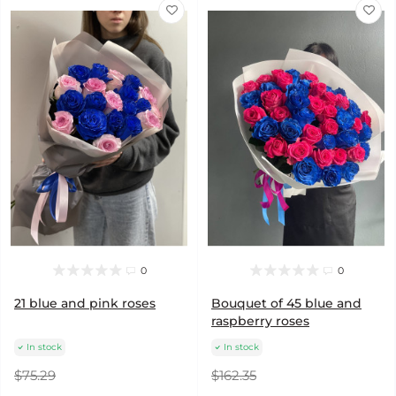
0
0
21 blue and pink roses
Bouquet of 45 blue and
raspberry roses
In stock
In stock
$75.29
$162.35