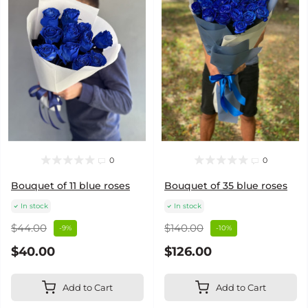
0
0
Bouquet of 11 blue roses
Bouquet of 35 blue roses
In stock
In stock
$44.00
$140.00
-9%
-10%
$40.00
$126.00
Add to Cart
Add to Cart