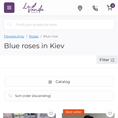
0
Flowers Kyiv
Roses
Blue rose
Blue roses in Kiev
Filter
Catalog
Best seller