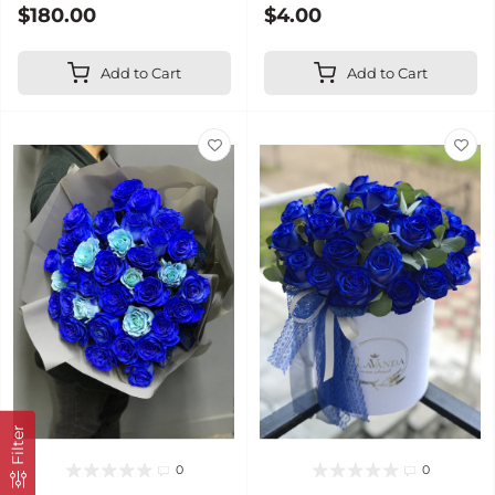
$180.00
$4.00
Add to Cart
Add to Cart
Filter
0
0