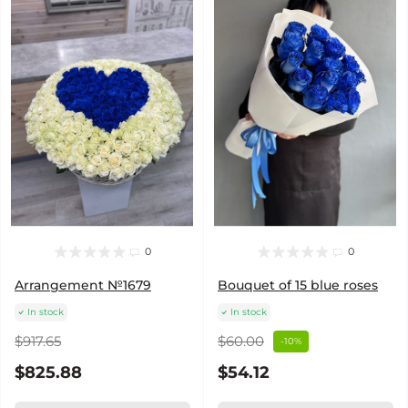
0
0
Arrangement №1679
Bouquet of 15 blue roses
In stock
In stock
$917.65
$60.00
-10%
$825.88
$54.12