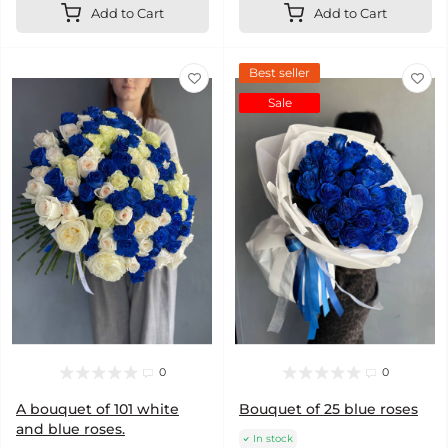
Add to Cart
Add to Cart
Best seller
Sale
0
0
A bouquet of 101 white
Bouquet of 25 blue roses
and blue roses.
In stock