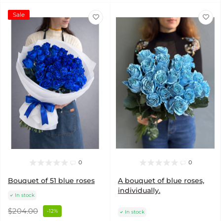
Sale
0
0
Bouquet of 51 blue roses
A bouquet of blue roses,
individually.
In stock
$204.00
-12%
In stock