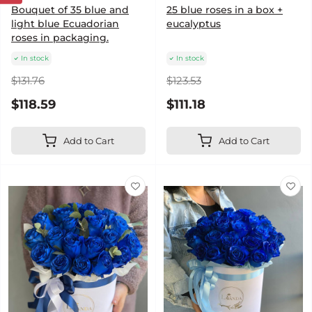
Bouquet of 35 blue and
25 blue roses in a box +
light blue Ecuadorian
eucalyptus
roses in packaging.
In stock
In stock
$131.76
$123.53
$118.59
$111.18
Add to Cart
Add to Cart