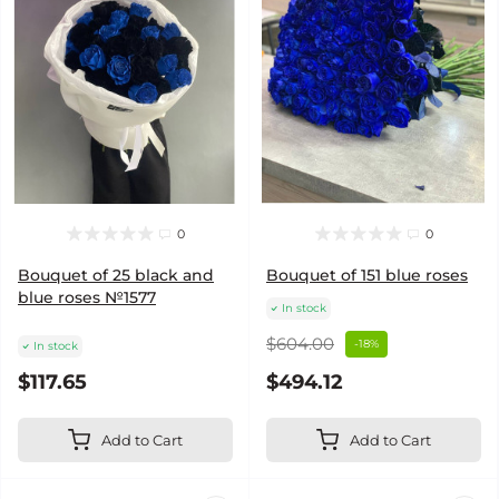
0
0
Bouquet of 25 black and
Bouquet of 151 blue roses
blue roses №1577
In stock
$604.00
-18%
In stock
$117.65
$494.12
Add to Cart
Add to Cart