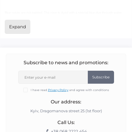
Blue roses are not painted. The rose is dyed with a special blue dye through water.
Expand
This blue rose has no special odour - it smells like an ordinary rose.
This rose does not wilt, in our opinion, but dries out (not 100% tested).
Starting from 1 blue rose, you may place an order.
Subscribe to news and promotions:
We have a live line, please call to record +38 068 2222 454.
Subscribe
I have read
Privacy Policy
and agree with conditions
P.S. Prices may vary. We update prices every Friday morning.
Our address:
The symbol of the blue rose is love the size of the universe, not imaginary love...
Kyiv, Dragomanova street 25 (1st floor)
Call Us:
+38 068 2222 454