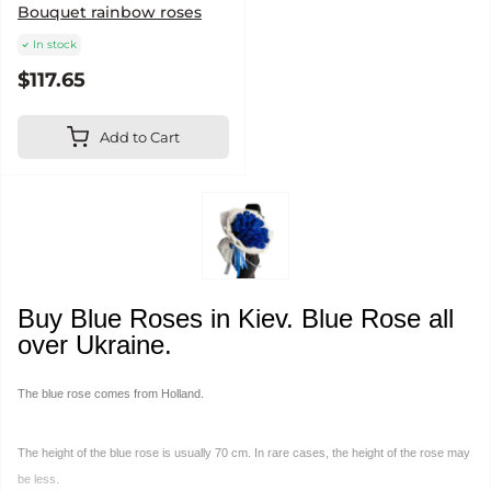
Bouquet rainbow roses
In stock
$117.65
Add to Cart
Buy Blue Roses in Kiev. Blue Rose all
over Ukraine.
The blue rose comes from Holland.
The height of the blue rose is usually 70 cm. In rare cases, the height of the rose may
be less.