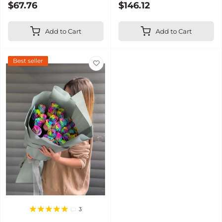
$67.76
$146.12
Add to Cart
Add to Cart
Best seller
3