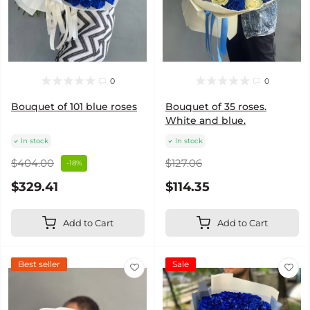
0
0
Bouquet of 101 blue roses
Bouquet of 35 roses.
White and blue.
In stock
In stock
$404.00
$127.06
-18%
$329.41
$114.35
Add to Cart
Add to Cart
Best seller
Sale