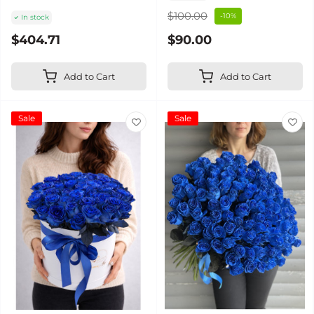
$100.00
-10%
In stock
$404.71
$90.00
Add to Cart
Add to Cart
Sale
Sale