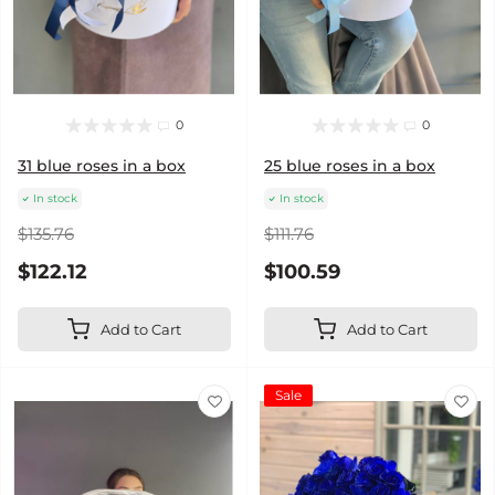
0
0
31 blue roses in a box
25 blue roses in a box
In stock
In stock
$135.76
$111.76
$122.12
$100.59
Add to Cart
Add to Cart
Sale