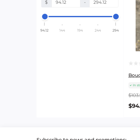
$
-
94.12
144
194
244
294
Bouq
In s
$103.
$94
Subscribe to news and promotions: