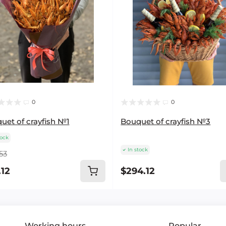
0
0
uet of crayfish №1
Bouquet of crayfish №3
tock
In stock
53
.12
$294.12
Working hours
Popular