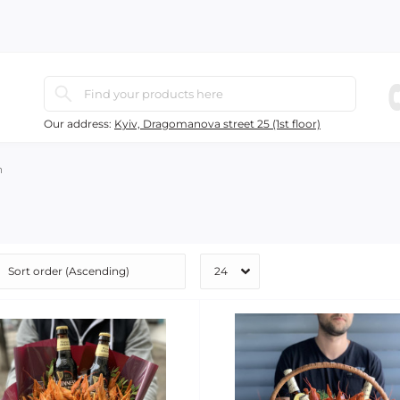
Our address:
Kyiv, Dragomanova street 25 (1st floor)
h