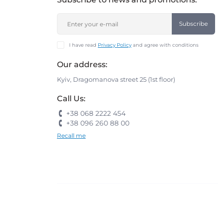
Subscribe
I have read
Privacy Policy
and agree with conditions
Our address:
Kyiv, Dragomanova street 25 (1st floor)
Call Us:
+38 068 2222 454
+38 096 260 88 00
Recall me