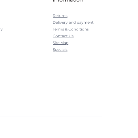
Returns
Delivery and payment
ry
Terms & Conditions
Contact Us
Site Map
Specials