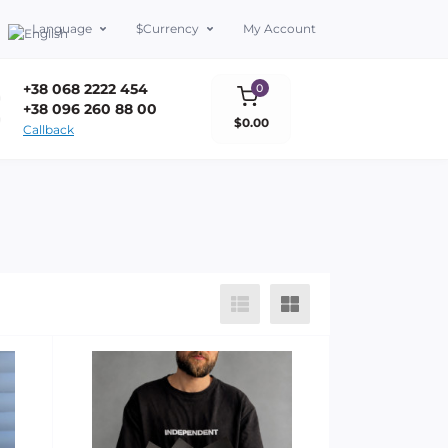
Language
$
Currency
My Account
+38 068 2222 454
0
+38 096 260 88 00
$0.00
Callback