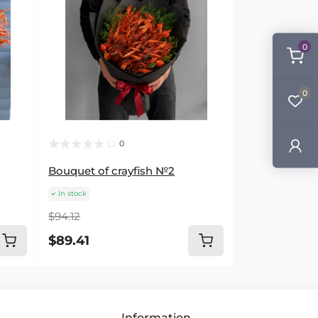
0
0
0
Bouquet of crayfish №2
In stock
$94.12
$89.41
Information