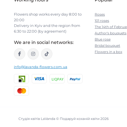
Flowers shop works every day 8:00 to
Roses
20:00
101 roses
Delivery in Kyiv and the region from
The 14th of Februa
6:30 to 22:00 (by agreement)
Author's bouquets
Blue rose
We are in social networks:
Bridal bouquet
Flowers in a box
info@lavanda-flowers.com.ua
Студія квітів LaVanda © Подаруй коханій квіти 2026