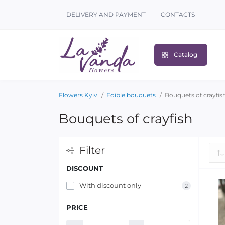
DELIVERY AND PAYMENT
CONTACTS
Catalog
Flowers Kyiv
Edible bouquets
Bouquets of crayfis
Bouquets of crayfish
Filter
DISCOUNT
With discount only
2
PRICE