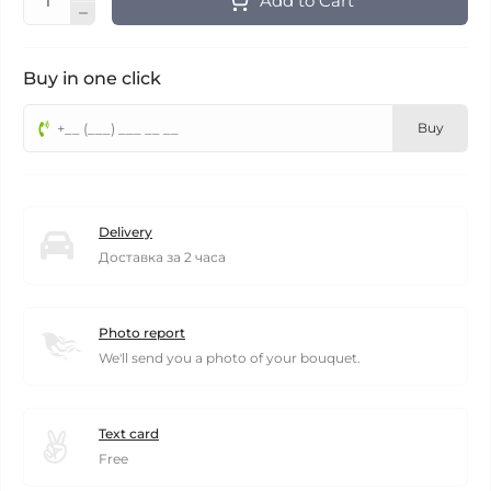
Add to Cart
Buy in one click
Buy
Delivery
Доставка за 2 часа
Photo report
We'll send you a photo of your bouquet.
Text card
Free