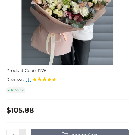
Product Code:
1776
Reviews:
(1)
In Stock
$105.88