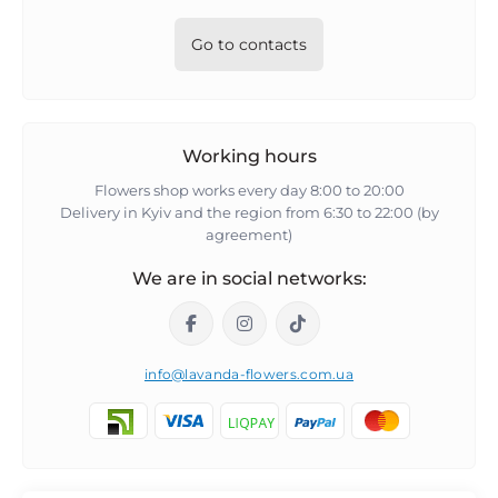
Go to contacts
Working hours
Flowers shop works every day 8:00 to 20:00
Delivery in Kyiv and the region from 6:30 to 22:00 (by
agreement)
We are in social networks:
info@lavanda-flowers.com.ua