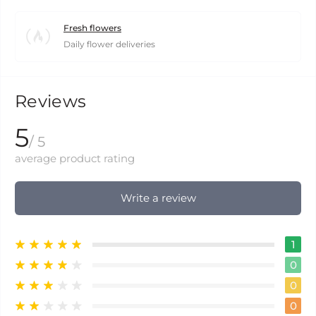
Fresh flowers
Daily flower deliveries
Reviews
5
/ 5
average product rating
Write a review
1
0
0
0