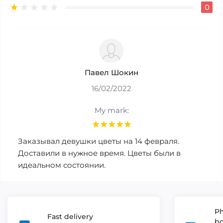
0
Павел Шокин
16/02/2022
My mark:
Заказывал девушки цветы на 14 февраля.
Доставили в нужное время. Цветы были в
идеальном состоянии.
Ph
Fast delivery
b