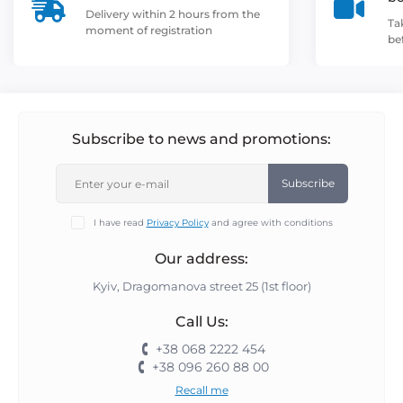
Delivery within 2 hours from the
Ta
moment of registration
be
Subscribe to news and promotions:
Subscribe
I have read
Privacy Policy
and agree with conditions
Our address:
Kyiv, Dragomanova street 25 (1st floor)
Call Us:
+38 068 2222 454
+38 096 260 88 00
Recall me