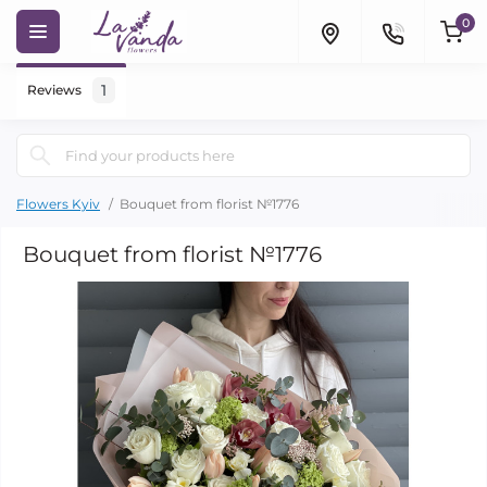
0
1
Reviews
Flowers Kyiv
Bouquet from florist №1776
Bouquet from florist №1776