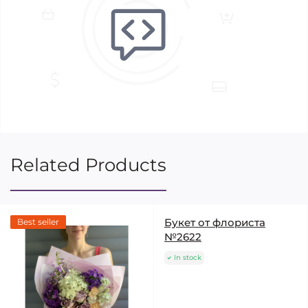
Related Products
Букет от флориста
Best seller
№2622
In stock