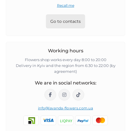
Recall me
Go to contacts
Working hours
Flowers shop works every day 8:00 to 20:00
Delivery in Kyiv and the region from 6:30 to 22:00 (by
agreement)
We are in social networks:
info@lavanda-flowers.com.ua