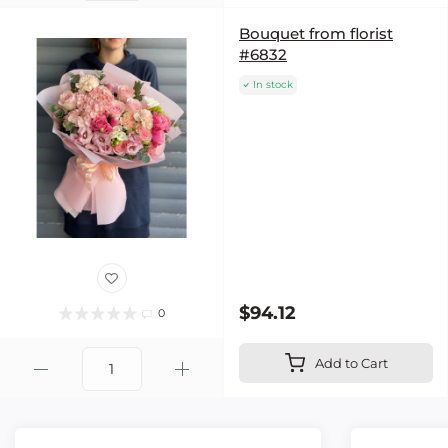
Bouquet from florist
#6832
In stock
$94.12
0
Add to Cart