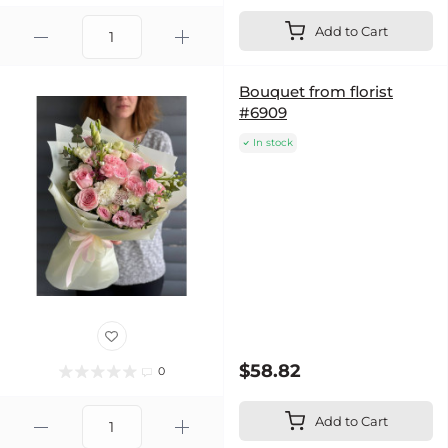
Add to Cart
Bouquet from florist
#6909
In stock
$58.82
0
Add to Cart