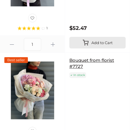
$52.47
1
Add to Cart
Bouquet from florist
Best seller
#7727
In stock