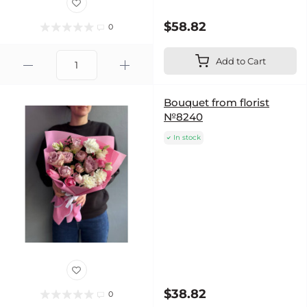
$58.82
0
Add to Cart
Bouquet from florist
№8240
In stock
$38.82
0