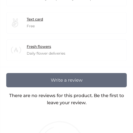
Text card
Free
Fresh flowers
Daily flower deliveries
Write a review
There are no reviews for this product. Be the first to
leave your review.