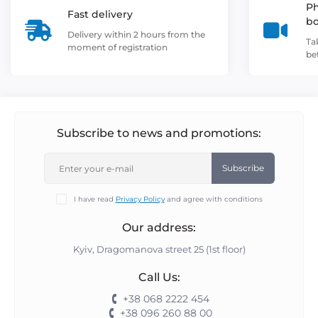
Ph
Fast delivery
b
Delivery within 2 hours from the
Ta
moment of registration
be
Subscribe to news and promotions:
Subscribe
I have read
Privacy Policy
and agree with conditions
Our address:
Kyiv, Dragomanova street 25 (1st floor)
Call Us:
+38 068 2222 454
+38 096 260 88 00