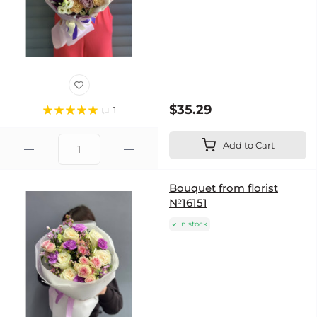
$35.29
1
Add to Cart
Bouquet from florist
№16151
In stock