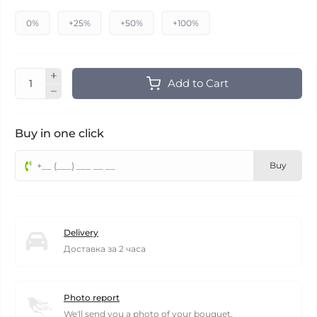
0%
+25%
+50%
+100%
Add to Cart
Buy in one click
Buy
Delivery
Доставка за 2 часа
Photo report
We'll send you a photo of your bouquet.