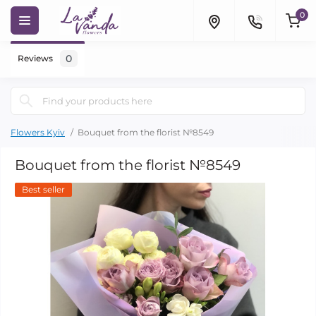
0
0
Reviews
Flowers Kyiv
Bouquet from the florist №8549
Bouquet from the florist №8549
Best seller