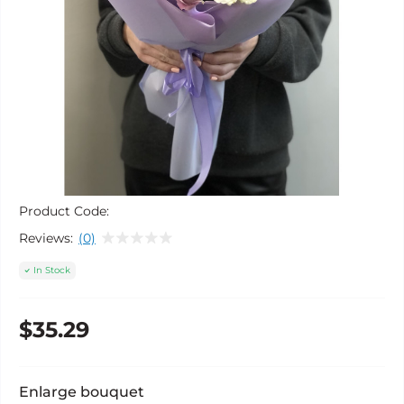
Product Code:
Reviews:
(0)
In Stock
$35.29
Enlarge bouquet