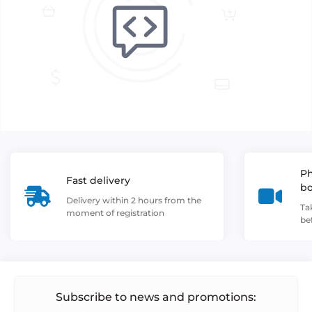
Ph
Fast delivery
b
Delivery within 2 hours from the
Ta
moment of registration
be
Subscribe to news and promotions: