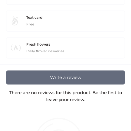
Text card
Free
Fresh flowers
Daily flower deliveries
Write a review
There are no reviews for this product. Be the first to
leave your review.