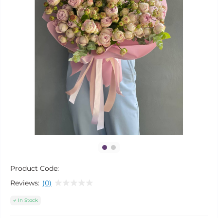
Product Code:
Reviews:
(0)
In Stock