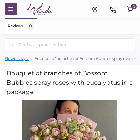
0
0
Reviews
Flowers Kyiv
Bouquet of branches of Bossom Bubbles spray roses wit
Bouquet of branches of Bossom
Bubbles spray roses with eucalyptus in a
package