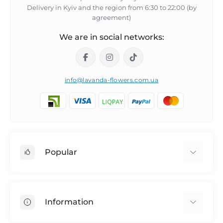
Delivery in Kyiv and the region from 6:30 to 22:00 (by
agreement)
We are in social networks:
info@lavanda-flowers.com.ua
Popular
Roses
101 roses
Information
The 14th of February
Author's bouquets