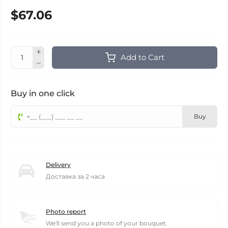
$67.06
Add to Cart
Buy in one click
Buy
Delivery
Доставка за 2 часа
Photo report
We'll send you a photo of your bouquet.