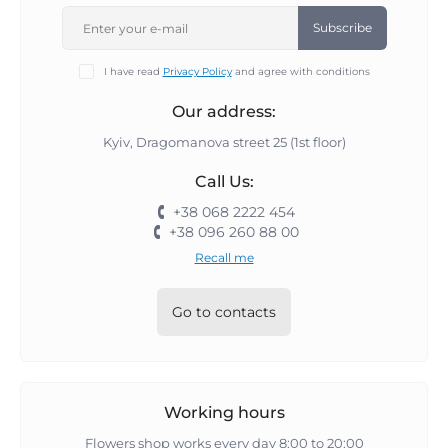
Subscribe
I have read
Privacy Policy
and agree with conditions
Our address:
Kyiv, Dragomanova street 25 (1st floor)
Call Us:
+38 068 2222 454
+38 096 260 88 00
Recall me
Go to contacts
Working hours
Flowers shop works every day 8:00 to 20:00