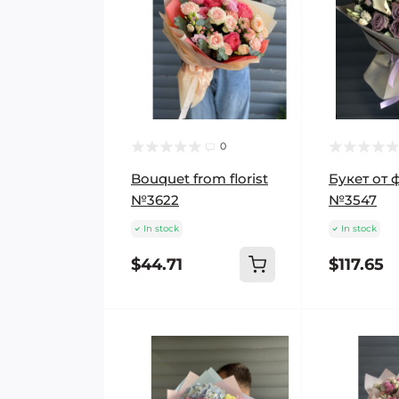
0
Bouquet from florist
Букет от 
№3622
№3547
In stock
In stock
$44.71
$117.65