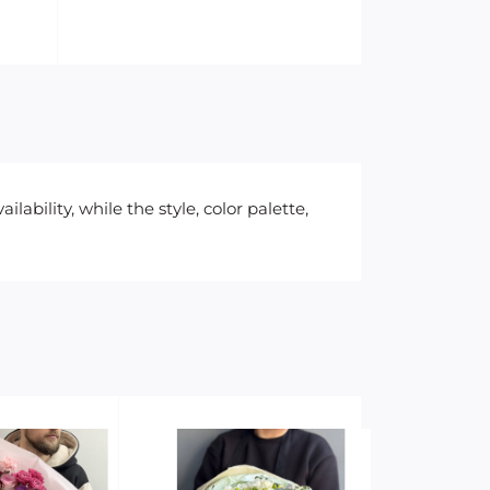
ability, while the style, color palette,