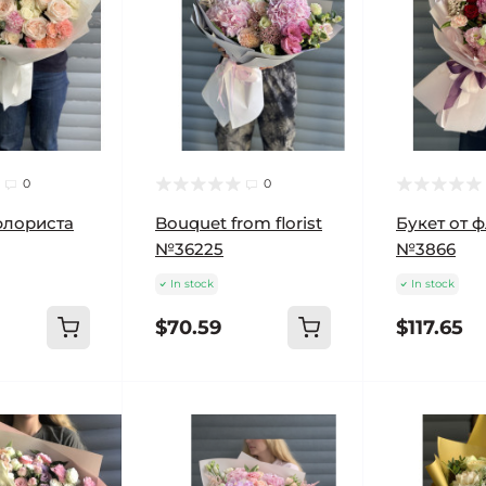
0
0
флориста
Bouquet from florist
Букет от 
№36225
№3866
In stock
In stock
$70.59
$117.65