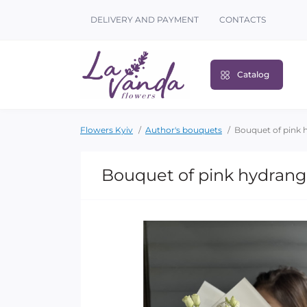
DELIVERY AND PAYMENT
CONTACTS
Catalog
Flowers Kyiv
Author's bouquets
Bouquet of pink 
Bouquet of pink hydrang