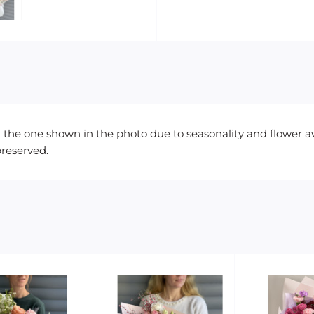
the one shown in the photo due to seasonality and flower avail
preserved.