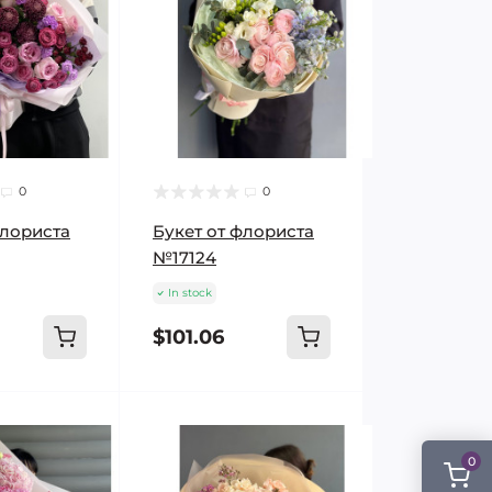
0
0
флориста
Букет от флориста
№17124
In stock
$101.06
0