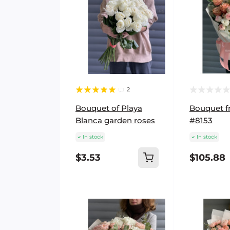
2
Bouquet of Playa
Bouquet fr
Blanca garden roses
#8153
In stock
In stock
$3.53
$105.88