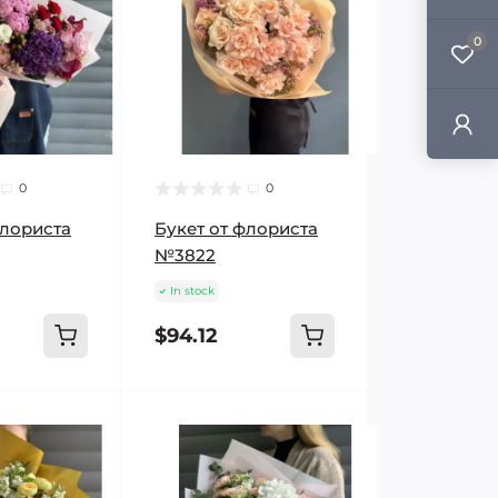
0
0
0
флориста
Букет от флориста
№3822
In stock
$94.12