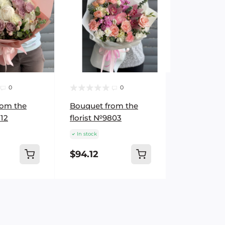
0
0
rom the
Bouquet from the
512
florist №9803
In stock
$94.12