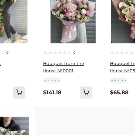
0
0
t
Bouquet from the
Bouquet f
florist №0001
florist №0
In stock
In stock
$141.18
$65.88