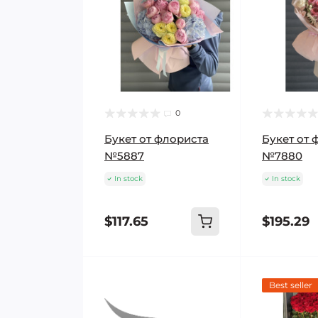
0
Букет от флориста
Букет от 
№5887
№7880
In stock
In stock
$117.65
$195.29
Best seller