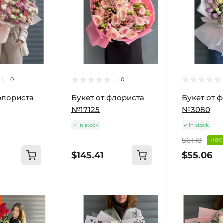
0
0
флориста
Букет от флориста
Букет от 
№17125
№3080
In stock
In stock
$61.18
-10%
$145.41
$55.06