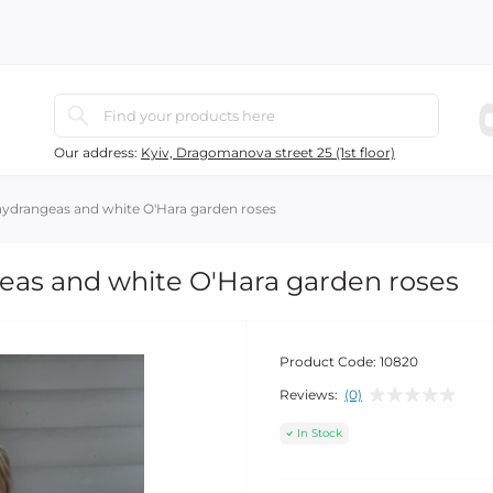
Our address:
Kyiv, Dragomanova street 25 (1st floor)
hydrangeas and white O'Hara garden roses
eas and white O'Hara garden roses
Product Code:
10820
Reviews:
(0)
In Stock