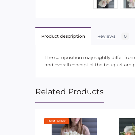
Product description
Reviews
0
The composition may slightly differ from 
and overall concept of the bouquet are 
Related Products
Best seller