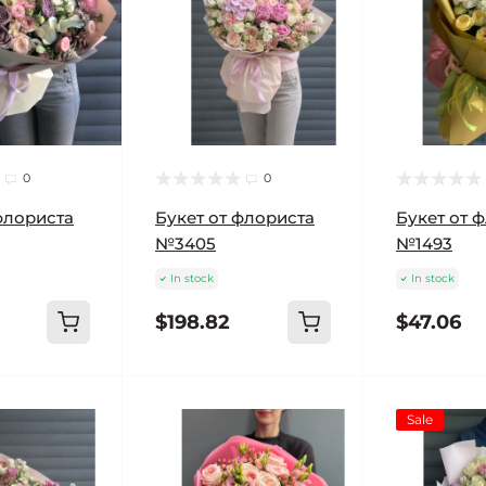
0
0
флориста
Букет от флориста
Букет от 
№3405
№1493
In stock
In stock
$198.82
$47.06
Sale