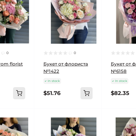
0
0
om florist
Букет от флориста
Букет от 
№1422
№6158
In stock
In stock
$51.76
$82.35