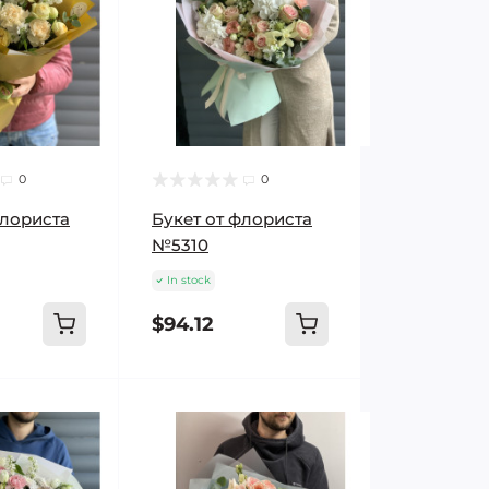
0
0
флориста
Букет от флориста
№5310
In stock
$94.12