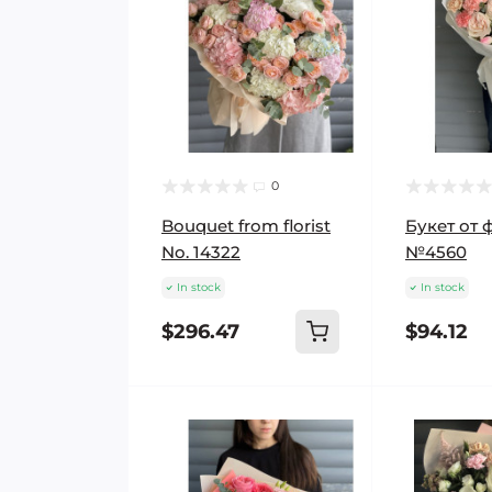
0
Bouquet from florist
Букет от 
No. 14322
№4560
In stock
In stock
$296.47
$94.12