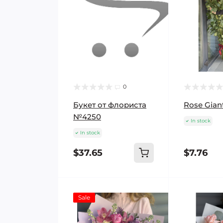
0
Букет от флориста
Rose Gian
№4250
In stock
In stock
$37.65
$7.76
Sale