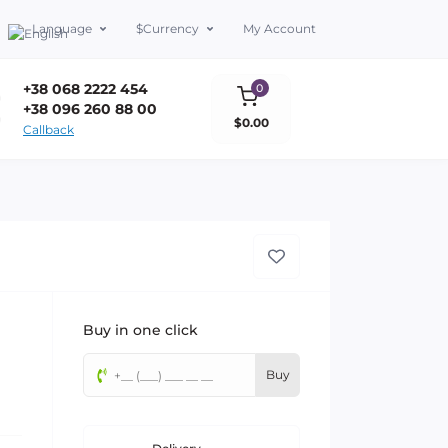
Language
$
Currency
My Account
+38 068 2222 454
0
+38 096 260 88 00
$0.00
Callback
Buy in one click
Buy