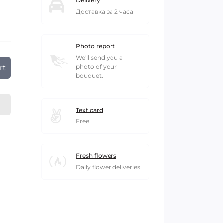
Delivery
Доставка за 2 часа
Photo report
We'll send you a
rt
photo of your
bouquet.
Text card
Free
Fresh flowers
Daily flower deliveries