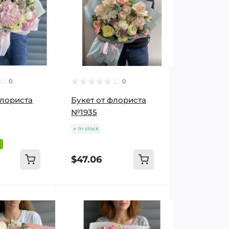
0
0
флориста
Букет от флориста
№1935
In stock
$47.06