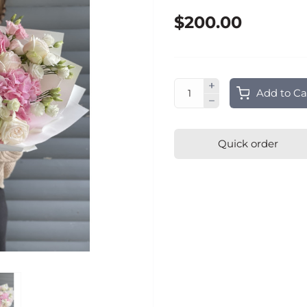
$200.00
Add to Ca
Quick order