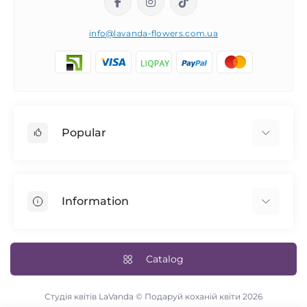
info@lavanda-flowers.com.ua
Popular
Roses
101 roses
Information
The 14th of February
Author's bouquets
Returns
Blue rose
Delivery and payment
Catalog
Bridal bouquet
Terms & Conditions
Flowers in a box
Contact Us
Студія квітів LaVanda © Подаруй коханій квіти 2026