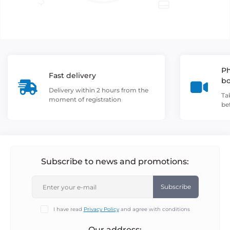
Ph
Fast delivery
b
Delivery within 2 hours from the
Ta
moment of registration
be
Subscribe to news and promotions:
Subscribe
I have read
Privacy Policy
and agree with conditions
Our address: