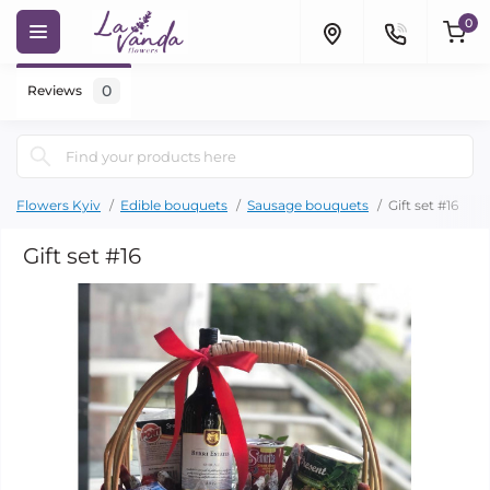
0
0
Reviews
Flowers Kyiv
Edible bouquets
Sausage bouquets
Gift set #16
Gift set #16