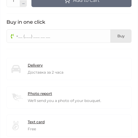
Add to Cart
Buy in one click
Buy
Delivery
Доставка за 2 часа
Photo report
We'll send you a photo of your bouquet.
Text card
Free