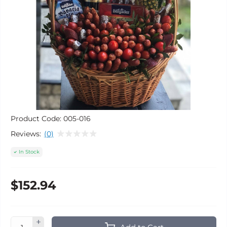
Product Code:
005-016
Reviews:
(0)
In Stock
$152.94