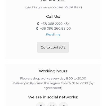
Kyiv, Dragomanova street 25 (1st floor)
Call Us:
+38 068 2222 454
+38 096 260 88 00
Recall me
Go to contacts
Working hours
Flowers shop works every day 8:00 to 20:00
Delivery in Kyiv and the region from 6:30 to 22:00 (by
agreement)
We are in social networks: