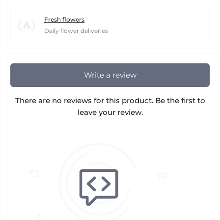
Fresh flowers
Daily flower deliveries
Write a review
There are no reviews for this product. Be the first to
leave your review.