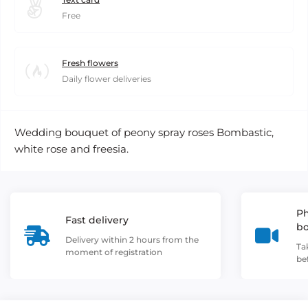
Free
Fresh flowers
Daily flower deliveries
Wedding bouquet of peony spray roses Bombastic,
white rose and freesia.
Ph
Fast delivery
b
Delivery within 2 hours from the
Ta
moment of registration
be