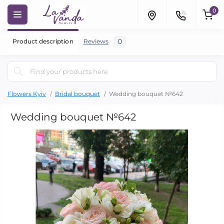
0
0
Product description
Reviews
Flowers Kyiv
Bridal bouquet
Wedding bouquet №642
Wedding bouquet №642