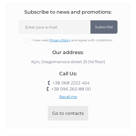
Subscribe to news and promotions:
Subscribe
I have read
Privacy Policy
and agree with conditions
Our address:
Kyiv, Dragomanova street 25 (1st floor)
Call Us:
+38 068 2222 454
+38 096 260 88 00
Recall me
Go to contacts