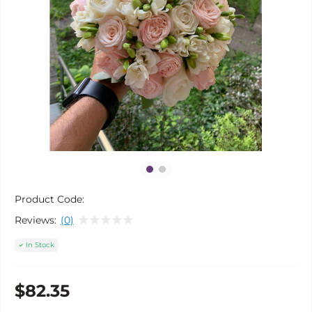
Product Code:
Reviews:
(0)
In Stock
$82.35