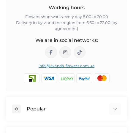
Working hours
Flowers shop works every day 8:00 to 20:00
Delivery in Kyiv and the region from 6:30 to 22:00 (by
agreement)
We are in social networks:
info@lavanda-flowers.com.ua
Popular
Roses