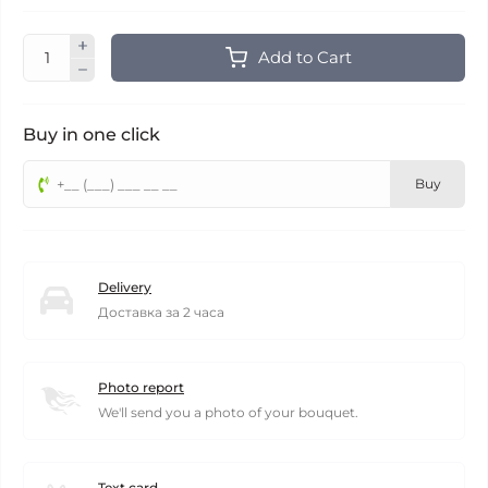
Add to Cart
Buy in one click
Buy
Delivery
Доставка за 2 часа
Photo report
We'll send you a photo of your bouquet.
Text card