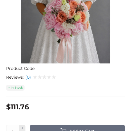
Product Code:
Reviews:
(0)
In Stock
$111.76