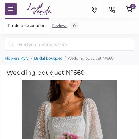
0
0
Product description
Reviews
Flowers Kyiv
Bridal bouquet
Wedding bouquet №660
Wedding bouquet №660