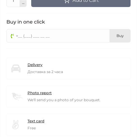
Add to Cart
Buy in one click
Buy
Delivery
Доставка за 2 часа
Photo report
We'll send you a photo of your bouquet.
Text card
Free