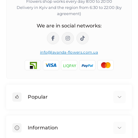
Flowers shop works every day 8:00 to 20:00
Delivery in Kyiv and the region from 6:30 to 22:00 (by
agreement)
We are in social networks:
info@lavanda-flowers.com.ua
Popular
Roses
101 roses
Information
The 14th of February