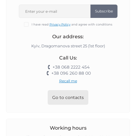
Subscribe
I have read
Privacy Policy
and agree with conditions
Our address:
Kyiv, Dragomanova street 25 (1st floor)
Call Us:
+38 068 2222 454
+38 096 260 88 00
Recall me
Go to contacts
Working hours