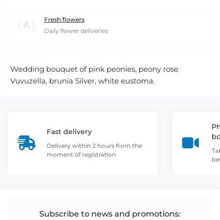
Fresh flowers
Daily flower deliveries
Wedding bouquet of pink peonies, peony rose
Vuvuzella, brunia Silver, white eustoma.
Ph
Fast delivery
b
Delivery within 2 hours from the
Ta
moment of registration
be
Subscribe to news and promotions: