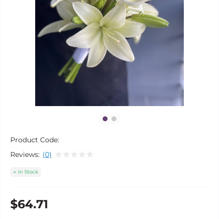
Product Code:
Reviews:
(0)
In Stock
$64.71