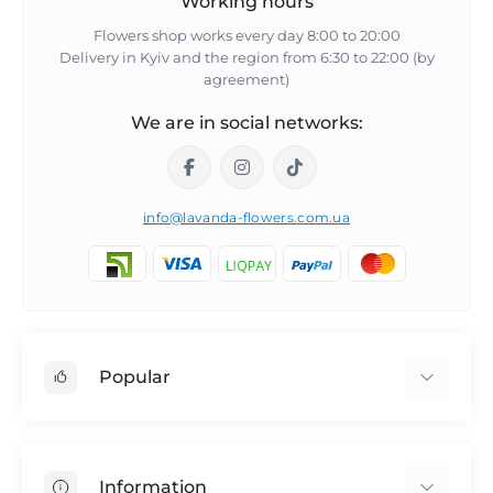
Working hours
Flowers shop works every day 8:00 to 20:00
Delivery in Kyiv and the region from 6:30 to 22:00 (by
agreement)
We are in social networks:
info@lavanda-flowers.com.ua
Popular
Roses
101 roses
Information