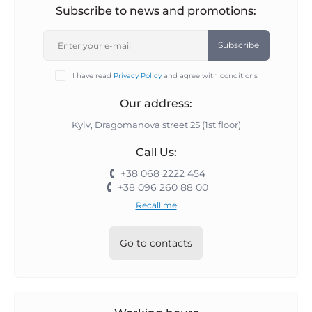
Subscribe to news and promotions:
Subscribe
I have read
Privacy Policy
and agree with conditions
Our address:
Kyiv, Dragomanova street 25 (1st floor)
Call Us:
+38 068 2222 454
+38 096 260 88 00
Recall me
Go to contacts