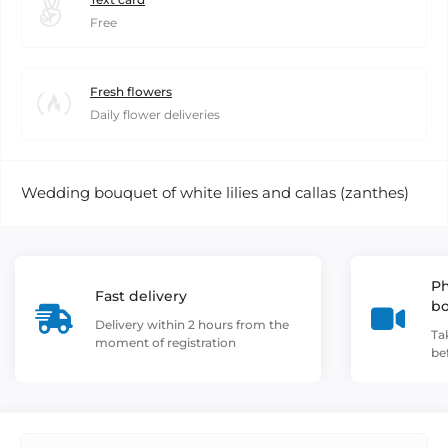
Free
Fresh flowers
Daily flower deliveries
Wedding bouquet of white lilies and callas (zanthes)
Ph
Fast delivery
b
Delivery within 2 hours from the
Ta
moment of registration
be