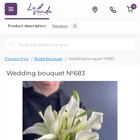
0
0
Product description
Reviews
Flowers Kyiv
Bridal bouquet
Wedding bouquet №683
Wedding bouquet №683