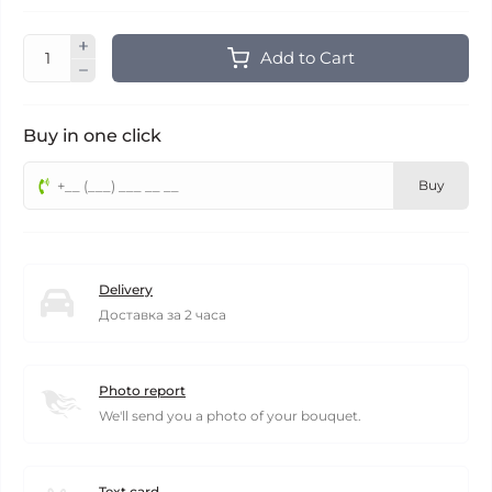
Add to Cart
Buy in one click
Buy
Delivery
Доставка за 2 часа
Photo report
We'll send you a photo of your bouquet.
Text card