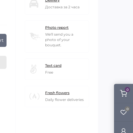
Delivery
Доставка за 2 часа
Photo report
We'll send you a
rt
photo of your
bouquet.
Text card
Free
0
Fresh flowers
Daily flower deliveries
0