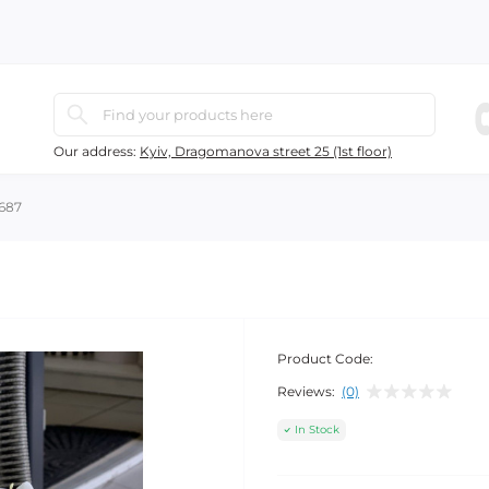
Our address:
Kyiv, Dragomanova street 25 (1st floor)
687
Product Code:
Reviews:
(0)
In Stock