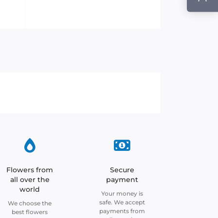
Flowers from
Secure
all over the
payment
world
Your money is
safe. We accept
We choose the
payments from
best flowers