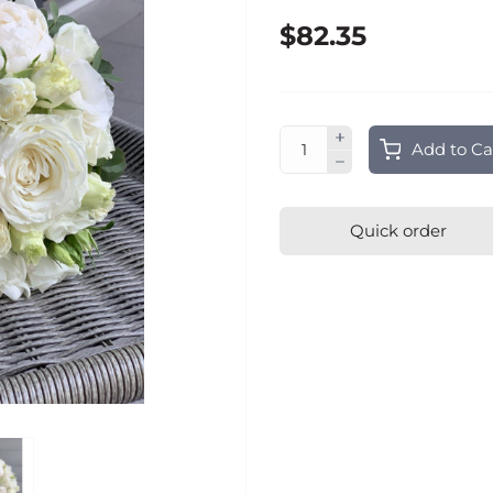
$82.35
Add to Ca
Quick order