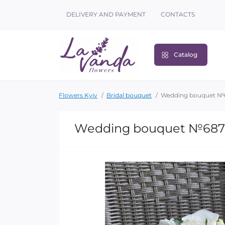
DELIVERY AND PAYMENT
CONTACTS
Catalog
Flowers Kyiv
Bridal bouquet
Wedding bouquet №
Wedding bouquet №687