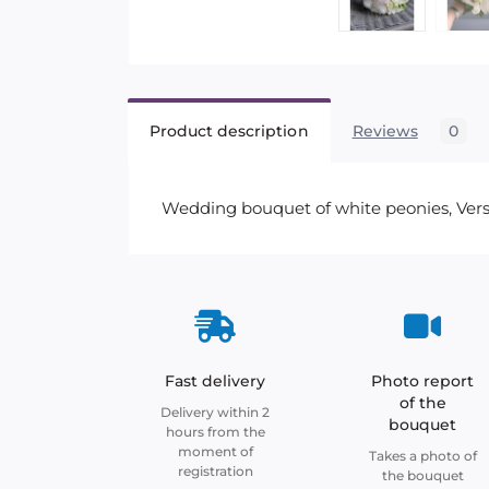
Product description
Reviews
0
Wedding bouquet of white peonies, Versai
Fast delivery
Photo report
of the
Delivery within 2
bouquet
hours from the
moment of
Takes a photo of
registration
the bouquet