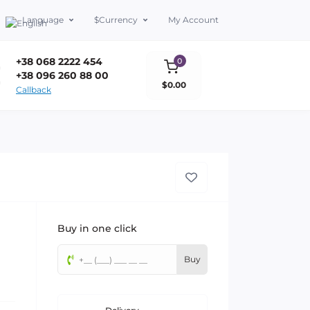
Language
$
Currency
My Account
+38 068 2222 454
0
+38 096 260 88 00
$0.00
Callback
Buy in one click
Buy