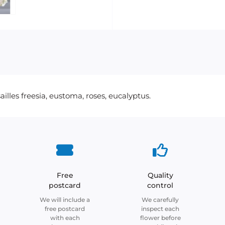
lles freesia, eustoma, roses, eucalyptus.
Free
Quality
postcard
control
We will include a
We carefully
free postcard
inspect each
with each
flower before