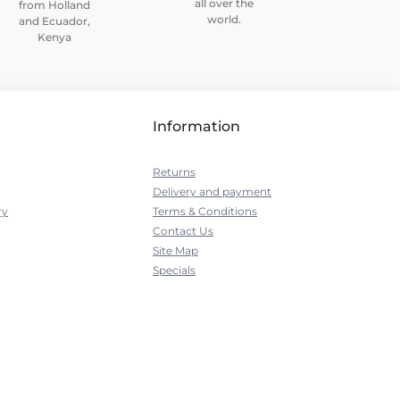
all over the
from Holland
world.
and Ecuador,
Kenya
Information
Returns
Delivery and payment
ry
Terms & Conditions
Contact Us
Site Map
Specials