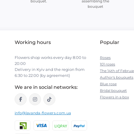
bouquet.
assembling the
bouquet
Working hours
Popular
Flowers shop works every day 8:00 to
Roses
20:00
101 roses
Delivery in Kyiv and the region from
The 14th of Februa
6:30 to 22:00 (by agreement)
Author's bouquets
Blue rose
We are in social networks:
Bridal bouquet
Flowers in a box
info@lavanda-flowers.com.ua