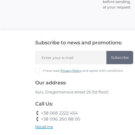
before sending,
at your request
Subscribe to news and promotions:
Subscribe
I have read
Privacy Policy
and agree with conditions
Our address:
Kyiv, Dragomanova street 25 (1st floor)
Call Us:
+38 068 2222 454
+38 096 260 88 00
Recall me