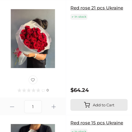
Red rose 21 pcs Ukraine
In stock
$64.24
0
Add to Cart
Red rose 15 pcs Ukraine
In stock