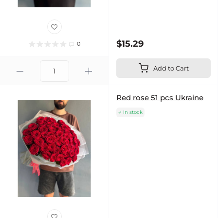
$15.29
0
Add to Cart
Red rose 51 pcs Ukraine
In stock