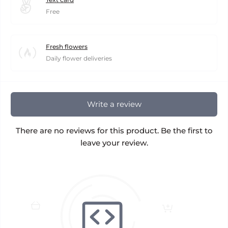
Free
Fresh flowers
Daily flower deliveries
Write a review
There are no reviews for this product. Be the first to
leave your review.