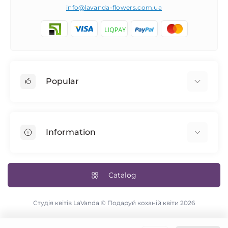
info@lavanda-flowers.com.ua
Popular
Roses
101 roses
Information
The 14th of February
Author's bouquets
Returns
Blue rose
Delivery and payment
Catalog
Bridal bouquet
Terms & Conditions
Flowers in a box
Contact Us
Студія квітів LaVanda © Подаруй коханій квіти 2026
Site Map