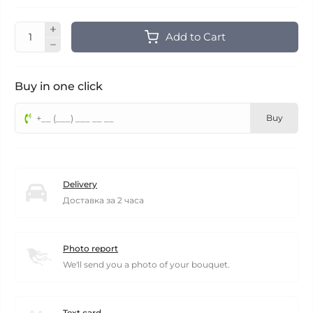
Add to Cart
Buy in one click
Buy
Delivery
Доставка за 2 часа
Photo report
We'll send you a photo of your bouquet.
Text card