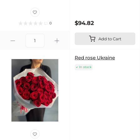
$94.82
0
Add to Cart
Red rose Ukraine
In stock