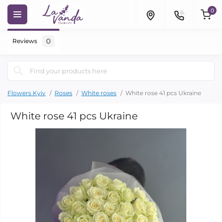
0
0
Reviews
Flowers Kyiv
Roses
White roses
White rose 41 pcs Ukraine
White rose 41 pcs Ukraine