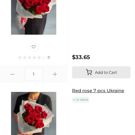
$33.65
0
Add to Cart
Red rose 7 pcs Ukraine
In stock