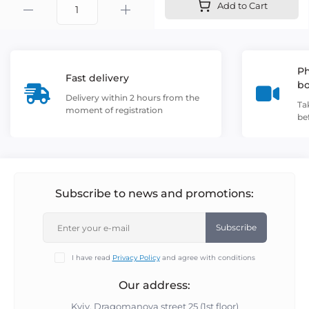
Add to Cart
Ph
Fast delivery
b
Delivery within 2 hours from the
Ta
moment of registration
be
Subscribe to news and promotions:
Subscribe
I have read
Privacy Policy
and agree with conditions
Our address:
Kyiv, Dragomanova street 25 (1st floor)