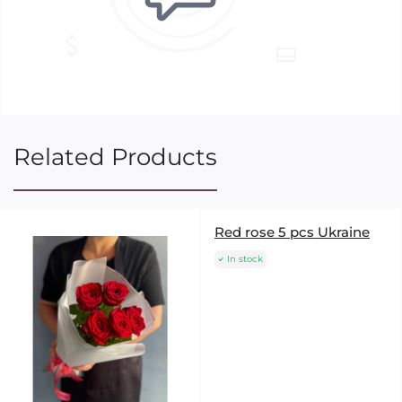
Related Products
Red rose 5 pcs Ukraine
In stock