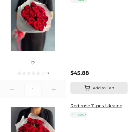
$45.88
0
Add to Cart
Red rose 11 pcs Ukraine
In stock