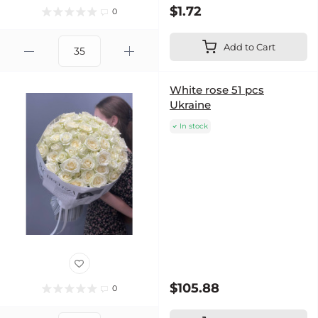
$1.72
0
Add to Cart
White rose 51 pcs
Ukraine
In stock
$105.88
0