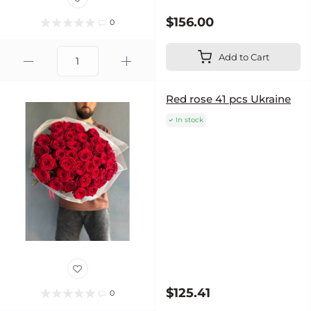
$156.00
0
Add to Cart
Red rose 41 pcs Ukraine
In stock
$125.41
0