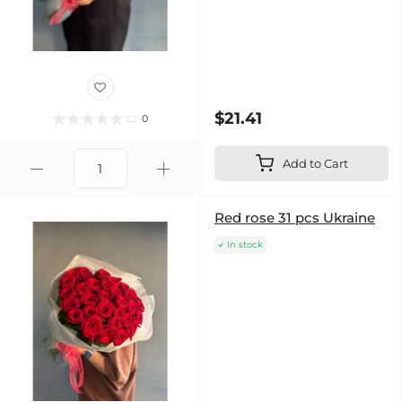
$21.41
0
Add to Cart
Red rose 31 pcs Ukraine
In stock