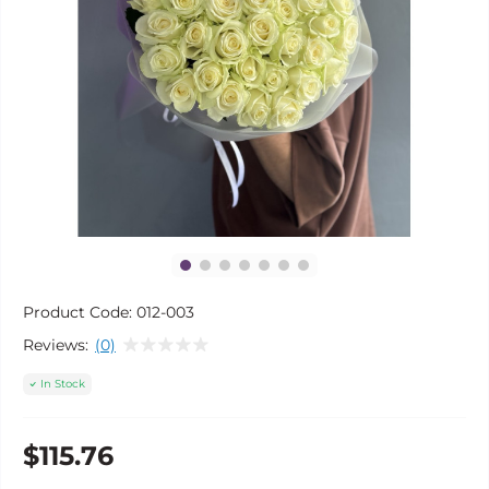
Product Code:
012-003
Reviews:
(0)
In Stock
$115.76