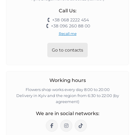
Call Us:
+38 068 2222 454
+38 096 260 88 00
Recall me
Go to contacts
Working hours
Flowers shop works every day 8:00 to 20:00
Delivery in Kyiv and the region from 6:30 to 22:00 (by
agreement)
We are in social networks: