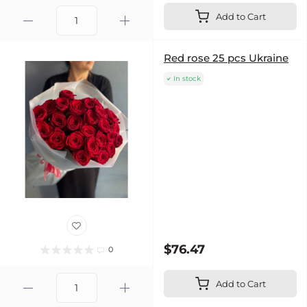
Add to Cart
Red rose 25 pcs Ukraine
In stock
$76.47
0
Add to Cart