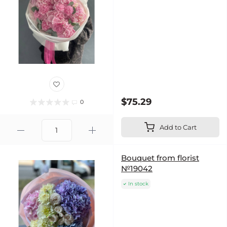
$75.29
0
Add to Cart
Bouquet from florist
№19042
In stock