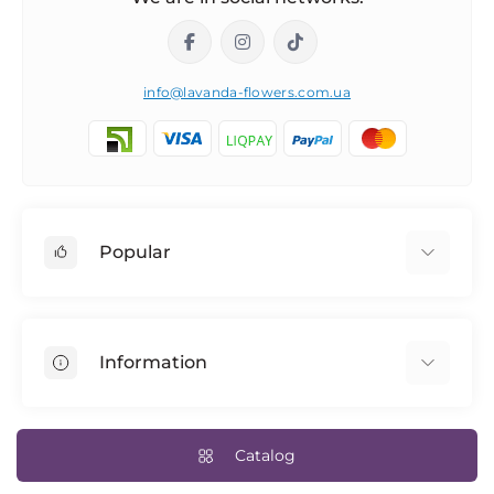
info@lavanda-flowers.com.ua
Popular
Roses
101 roses
Information
The 14th of February
Author's bouquets
Returns
Blue rose
Delivery and payment
Catalog
Bridal bouquet
Terms & Conditions