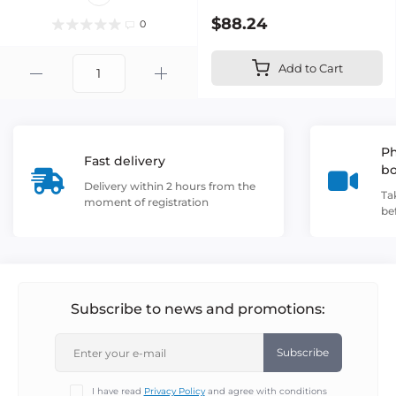
$88.24
0
Add to Cart
Ph
Fast delivery
b
Delivery within 2 hours from the
Ta
moment of registration
be
Subscribe to news and promotions:
Subscribe
I have read
Privacy Policy
and agree with conditions