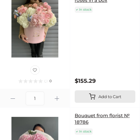
roses in a box
In stock
$155.29
0
Add to Cart
Bouquet from florist №
18786
In stock