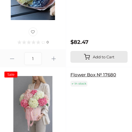
$82.47
0
Add to Cart
Flower Box № 17680
Sale
In stock