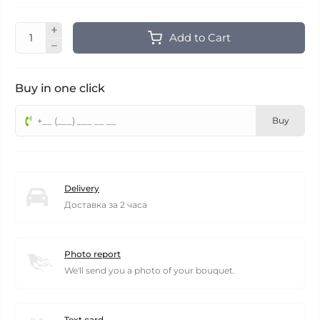
Add to Cart
Buy in one click
Buy
Delivery
Доставка за 2 часа
Photo report
We'll send you a photo of your bouquet.
Text card