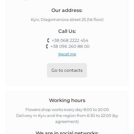
Our address:
Kyiv, Dragomanova street 25 (1st floor)
Call Us:
+38 068 2222 454
+38 096 260 88 00
Recall me
Go to contacts
Working hours
Flowers shop works every day 8:00 to 20:00
Delivery in Kyiv and the region from 6:30 to 22:00 (by
agreement)
We are in social networks: