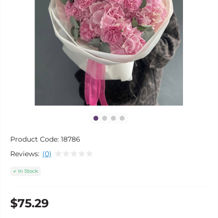
Product Code:
18786
Reviews:
(0)
In Stock
$75.29