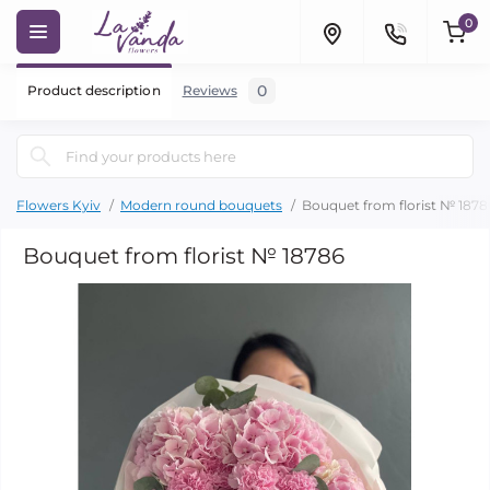
0
0
Product description
Reviews
Flowers Kyiv
Modern round bouquets
Bouquet from florist № 1878
Bouquet from florist № 18786