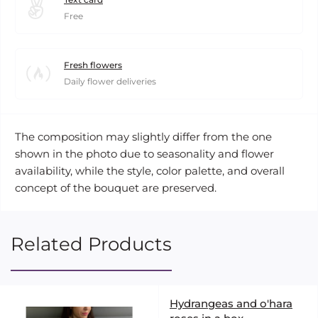
Free
Fresh flowers
Daily flower deliveries
The composition may slightly differ from the one
shown in the photo due to seasonality and flower
availability, while the style, color palette, and overall
concept of the bouquet are preserved.
Related Products
Hydrangeas and o'hara