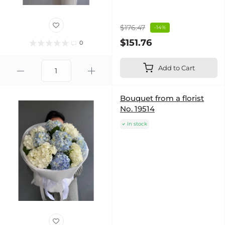
$176.47
-14%
$151.76
0
Add to Cart
Bouquet from a florist
No. 19514
In stock